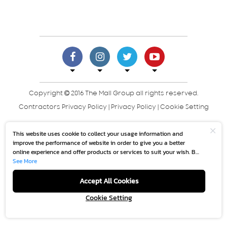
Copyright
2016 The Mall Group all rights reserved.
Contractors Privacy Policy
|
Privacy Policy
|
Cookie Setting
This website uses cookie to collect your usage information and
improve the performance of website in order to give you a better
online experience and offer products or services to suit your wish. By
continuing to browse this website without any adjustment, it is
See More
deemed that you accept our
“Cookie Policy”.
Accept All Cookies
Cookie Setting