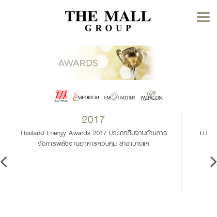
2017
Thailand Energy Awards 2017 ประเภททีมงานด้านการ
THAIL
จัดการพลังงานอาคารควบคุม สาขาบางแค